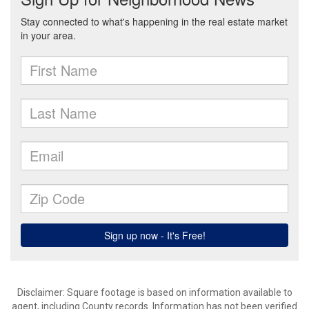
Disclaimer: Square footage is based on information available to
agent, including County records. Information has not been verified