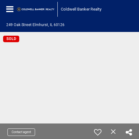
Coldwell Banker Realty
249 Oak Street Elmhurst, IL 60126
SOLD
Contact agent