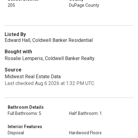
205
DuPage County
Listed By
Edward Hall, Coldwell Banker Residential
Bought with
Rosalie Lemperis, Coldwell Banker Realty
Source
Midwest Real Estate Data
Last checked Aug 6 2026 at 1:32 PM UTC
Bathroom Details
Full Bathrooms: 5
Half Bathroom: 1
Interior Features
Disposal
Hardwood Floors