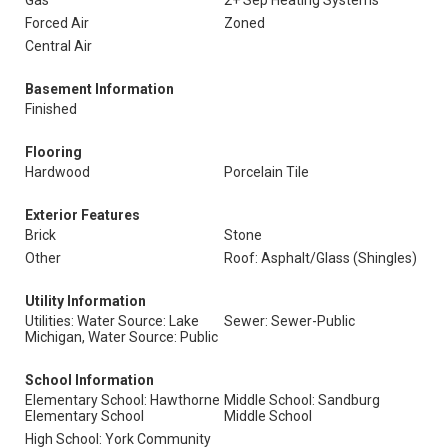
Gas
2+ Sep Heating Systems
Forced Air
Zoned
Central Air
Basement Information
Finished
Flooring
Hardwood
Porcelain Tile
Exterior Features
Brick
Stone
Other
Roof: Asphalt/Glass (Shingles)
Utility Information
Utilities: Water Source: Lake
Sewer: Sewer-Public
Michigan, Water Source: Public
School Information
Elementary School: Hawthorne
Middle School: Sandburg
Elementary School
Middle School
High School: York Community