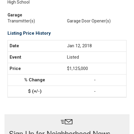
High School
Garage
Transmitter(s)
Garage Door Opener(s)
Listing Price History
Jan 12, 2018
Listed
$1,125,000
-
-