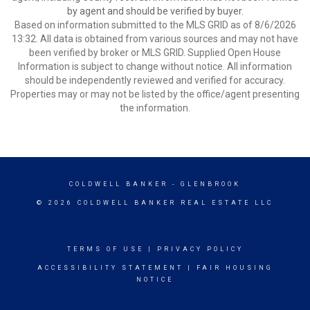
by agent and should be verified by buyer.
Based on information submitted to the MLS GRID as of 8/6/2026
13:32. All data is obtained from various sources and may not have
been verified by broker or MLS GRID. Supplied Open House
Information is subject to change without notice. All information
should be independently reviewed and verified for accuracy.
Properties may or may not be listed by the office/agent presenting
the information.
COLDWELL BANKER
- GLENBROOK
© 2026 COLDWELL BANKER REAL ESTATE LLC
TERMS OF USE
|
PRIVACY POLICY
ACCESSIBILITY STATEMENT
|
FAIR HOUSING
NOTICE