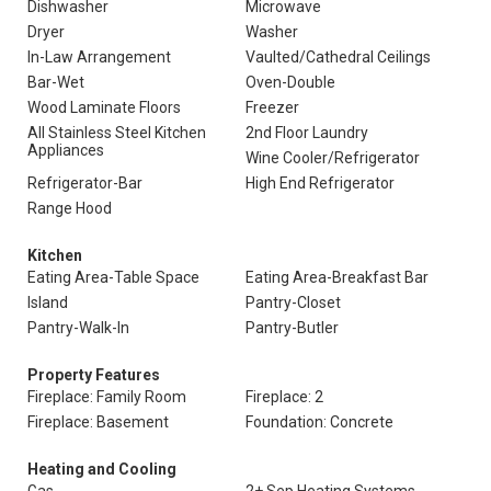
Dishwasher
Microwave
Dryer
Washer
In-Law Arrangement
Vaulted/Cathedral Ceilings
Bar-Wet
Oven-Double
Wood Laminate Floors
Freezer
All Stainless Steel Kitchen
2nd Floor Laundry
Appliances
Wine Cooler/Refrigerator
Refrigerator-Bar
High End Refrigerator
Range Hood
Kitchen
Eating Area-Table Space
Eating Area-Breakfast Bar
Island
Pantry-Closet
Pantry-Walk-In
Pantry-Butler
Property Features
Fireplace: Family Room
Fireplace: 2
Fireplace: Basement
Foundation: Concrete
Heating and Cooling