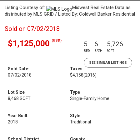
Listing Courtesy of:
Midwest Real Estate Data as
distributed by MLS GRID / Listed By: Coldwell Banker Residential
Sold on 07/02/2018
(USD)
$1,125,000
5
6
5,726
BED
BATH
SQFT
SEE SIMILAR LISTINGS
Sold Date:
Taxes
07/02/2018
$4,158
(2016)
Lot Size
Type
8,468 SQFT
Single-Family Home
Year Built
Style
2018
Traditional
School District
County