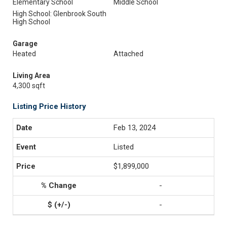
Elementary School
Middle School
High School: Glenbrook South
High School
Garage
Heated
Attached
Living Area
4,300 sqft
Listing Price History
Feb 13, 2024
Listed
$1,899,000
-
-