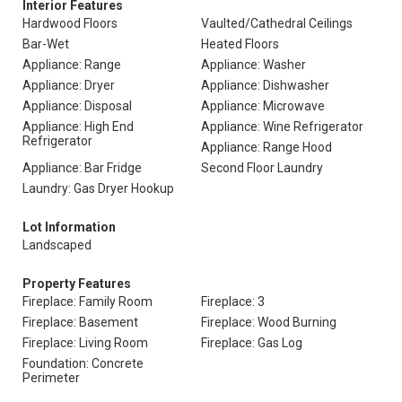
Interior Features
Hardwood Floors
Vaulted/Cathedral Ceilings
Bar-Wet
Heated Floors
Appliance: Range
Appliance: Washer
Appliance: Dryer
Appliance: Dishwasher
Appliance: Disposal
Appliance: Microwave
Appliance: High End
Appliance: Wine Refrigerator
Refrigerator
Appliance: Range Hood
Appliance: Bar Fridge
Second Floor Laundry
Laundry: Gas Dryer Hookup
Lot Information
Landscaped
Property Features
Fireplace: Family Room
Fireplace: 3
Fireplace: Basement
Fireplace: Wood Burning
Fireplace: Living Room
Fireplace: Gas Log
Foundation: Concrete
Perimeter