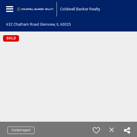
Coldwell Banker Realty
632 Chatham Road Glenview, IL 60025
SOLD
Contact agent