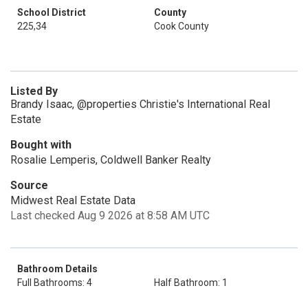
School District
County
225,34
Cook County
Listed By
Brandy Isaac, @properties Christie's International Real
Estate
Bought with
Rosalie Lemperis, Coldwell Banker Realty
Source
Midwest Real Estate Data
Last checked Aug 9 2026 at 8:58 AM UTC
Bathroom Details
Full Bathrooms: 4
Half Bathroom: 1