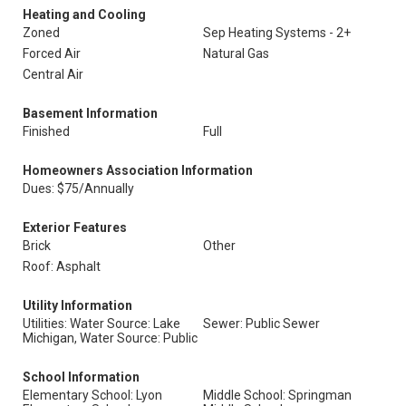
Heating and Cooling
Zoned
Sep Heating Systems - 2+
Forced Air
Natural Gas
Central Air
Basement Information
Finished
Full
Homeowners Association Information
Dues: $75/Annually
Exterior Features
Brick
Other
Roof: Asphalt
Utility Information
Utilities: Water Source: Lake
Sewer: Public Sewer
Michigan, Water Source: Public
School Information
Elementary School: Lyon
Middle School: Springman