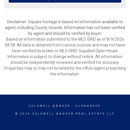
Disclaimer: Square footage is based on information available to
agent, including County records. Information has not been verified
by agent and should be verified by buyer.
Based on information submitted to the MLS GRID as of 8/9/2026
08:58. All data is obtained from various sources and may not have
been verified by broker or MLS GRID. Supplied Open House
Information is subject to change without notice. All information
should be independently reviewed and verified for accuracy.
Properties may or may not be listed by the office/agent presenting
the information.
COLDWELL BANKER
- GLENBROOK
© 2026 COLDWELL BANKER REAL ESTATE LLC