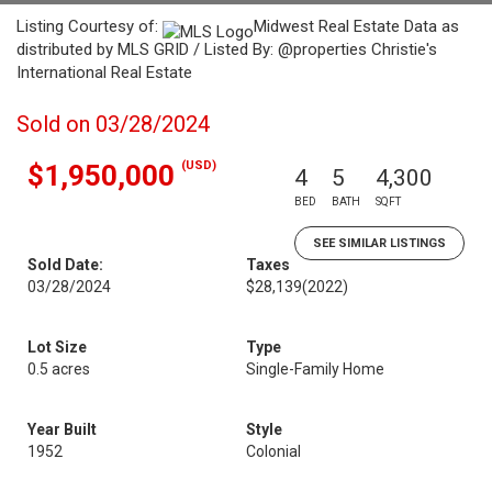
Listing Courtesy of:
Midwest Real Estate Data as
distributed by MLS GRID / Listed By: @properties Christie's
International Real Estate
Sold on 03/28/2024
(USD)
$1,950,000
4
5
4,300
BED
BATH
SQFT
SEE SIMILAR LISTINGS
Sold Date:
Taxes
03/28/2024
$28,139
(2022)
Lot Size
Type
0.5 acres
Single-Family Home
Year Built
Style
1952
Colonial