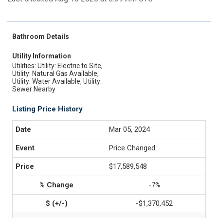
Bathroom Details
Utility Information
Utilities: Utility: Electric to Site,
Utility: Natural Gas Available,
Utility: Water Available, Utility:
Sewer Nearby
Listing Price History
Mar 05, 2024
Price Changed
$17,589,548
-7%
-$1,370,452