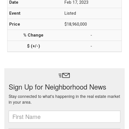
Feb 17, 2023
Listed
$18,960,000
-
-