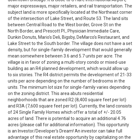
major expressways, major retailers, and rail transportation. The
subject land is more specifically located at the Northeast corner
of the intersection of Lake Street, and Route 53. The land sits
between Central Road to the West border, Grove St on the
North Border, and Prescott Pl., Physician Immediate Care,
Dunkin Donuts, Mario's Deli, Bigsby, DeMarco's Restaurant, and
Lake Street to the South border. The village does not have a set
density, but for single-family development that would generally
mean somewhere between 3.6 and 5.7 units per acre. The
village is in favor of zoning a multi-story condo or mixed-use
building as an R4 planned development, which would allow up
to six stories. The R4 district permits the development of 21-33
units per acre depending on the number of bedrooms in the
units. The minimum lot size for single-family varies depending
on the zoning district. This area abuts residential
neighborhoods that are zoned R2 (8,400 square feet per lot)
and R3A (7,600 square feet per lot). Currently, the land consists
of 24 Single Family Homes which offer a total of +/- 20.05
acres of land. There is potential to acquire an additional 4.76
acres (please call for additional information). This opportunity
is an Investor/Developer's Dream! An investor can take full
advantage of this real estate opportunity by capitalizing on the