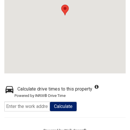
Calculate drive times to this property
Powered by INRIX® Drive Time
Calculate