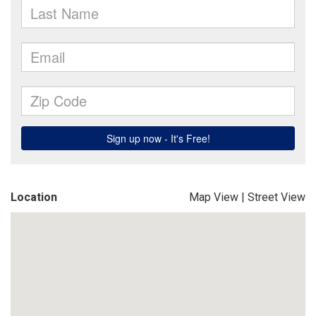
Location
Map View
|
Street View