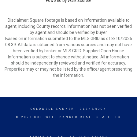
Powered by
Walk Score®
Disclaimer: Square footage is based on information available to
agent, including County records. Information has not been verified
by agent and should be verified by buyer.
Based on information submitted to the MLS GRID as of 8/10/2026
08:39. All data is obtained from various sources and may not have
been verified by broker or MLS GRID. Supplied Open House
Information is subject to change without notice. All information
should be independently reviewed and verified for accuracy.
Properties may or may not be listed by the office/agent presenting
the information.
COLDWELL BANKER
- GLENBROOK
© 2026 COLDWELL BANKER REAL ESTATE LLC