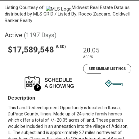
Listing Courtesy of:
Midwest Real Estate Data as
distributed by MLS GRID / Listed By: Rocco Zaccaro, Coldwell
Banker Realty
Active
(1197 Days)
(USD)
$17,589,548
20.05
ACRES
SEE SIMILAR LISTINGS
Description
This Land Redevelopment Opportunity is located in Itasca,
DuPage County, Illinois. Made up of 24 single family homes
which offer a total of +/- 20.05 acres of land. These parcels
would be included in an annexation into the village of Addison,
IL. The subject land is approximately 27 miles northwest of
downtown Chicago. It is close to O'Hare International Airport,