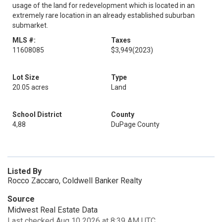
usage of the land for redevelopment which is located in an
extremely rare location in an already established suburban
submarket.
MLS #:
Taxes
11608085
$3,949
(2023)
Lot Size
Type
20.05 acres
Land
School District
County
4,88
DuPage County
Listed By
Rocco Zaccaro, Coldwell Banker Realty
Source
Midwest Real Estate Data
Last checked Aug 10 2026 at 8:39 AM UTC