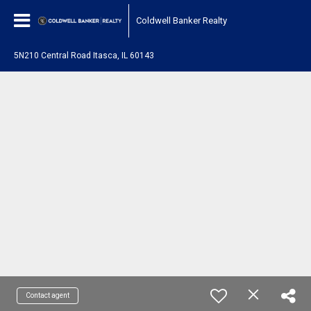
Coldwell Banker Realty
5N210 Central Road Itasca, IL 60143
Contact agent