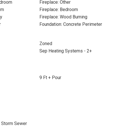
edroom
Fireplace: Other
om
Fireplace: Bedroom
ry
Fireplace: Wood Burning
r
Foundation: Concrete Perimeter
Zoned
Sep Heating Systems - 2+
9 Ft + Pour
, Storm Sewer