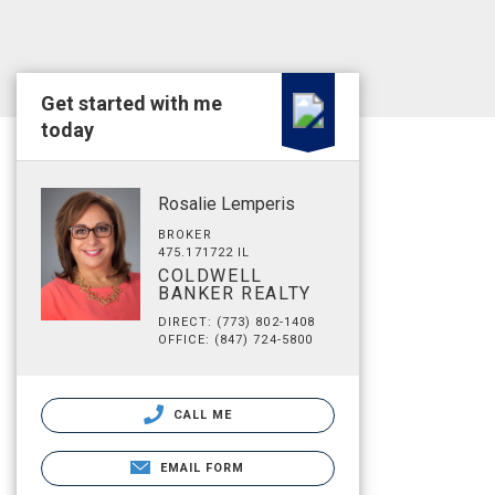
Get started with me
today
Rosalie Lemperis
BROKER
475.171722 IL
COLDWELL
BANKER REALTY
DIRECT: (773) 802-1408
OFFICE: (847) 724-5800
CALL ME
EMAIL FORM