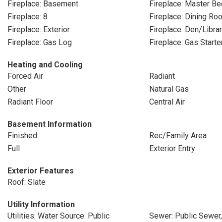
Fireplace: Basement
Fireplace: Master B
Fireplace: 8
Fireplace: Dining Ro
Fireplace: Exterior
Fireplace: Den/Libra
Fireplace: Gas Log
Fireplace: Gas Starte
Heating and Cooling
Forced Air
Radiant
Other
Natural Gas
Radiant Floor
Central Air
Basement Information
Finished
Rec/Family Area
Full
Exterior Entry
Exterior Features
Roof: Slate
Utility Information
Utilities: Water Source: Public
Sewer: Public Sewer