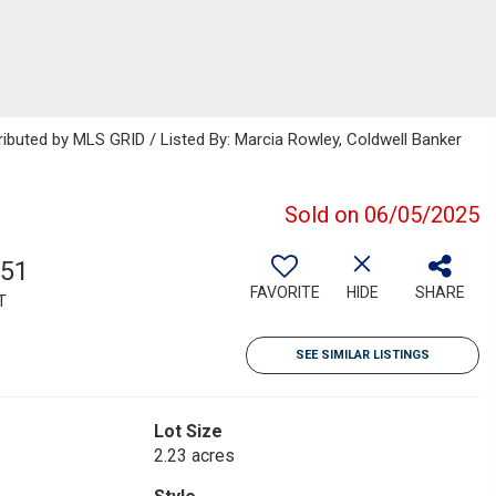
ributed by MLS GRID / Listed By: Marcia Rowley, Coldwell Banker
Sold on 06/05/2025
051
FAVORITE
HIDE
SHARE
T
SEE SIMILAR LISTINGS
Lot Size
2.23 acres