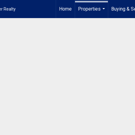
Home
Properties
Buying & Se
r Realty
...