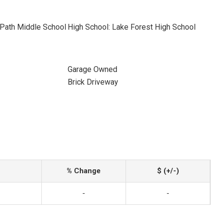
 Path Middle School
High School: Lake Forest High School
Garage Owned
Brick Driveway
% Change
$ (+/-)
-
-