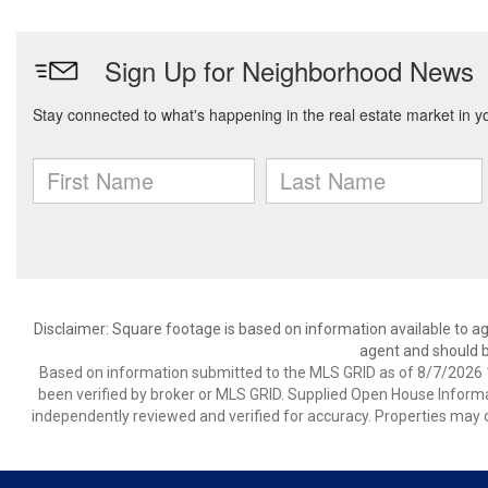
Disclaimer: Square footage is based on information available to ag
agent and should be
Based on information submitted to the MLS GRID as of 8/7/2026 1
been verified by broker or MLS GRID. Supplied Open House Informat
independently reviewed and verified for accuracy. Properties may o