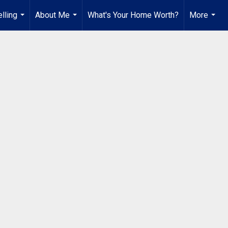
lling
About Me
What's Your Home Worth?
More
...
...
...