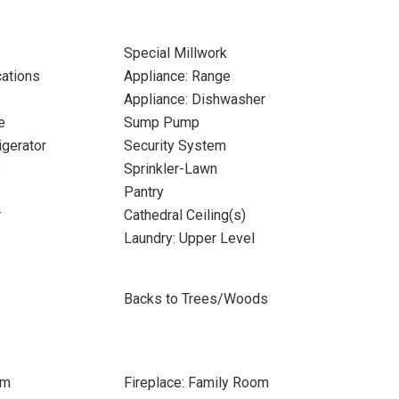
Special Millwork
cations
Appliance: Range
Appliance: Dishwasher
e
Sump Pump
igerator
Security System
e
Sprinkler-Lawn
Pantry
r
Cathedral Ceiling(s)
Laundry: Upper Level
Backs to Trees/Woods
om
Fireplace: Family Room