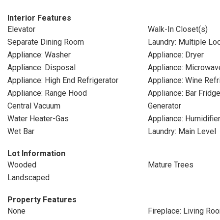
Interior Features
Elevator
Walk-In Closet(s)
Separate Dining Room
Laundry: Multiple Lo
Appliance: Washer
Appliance: Dryer
Appliance: Disposal
Appliance: Microwav
Appliance: High End Refrigerator
Appliance: Wine Refr
Appliance: Range Hood
Appliance: Bar Fridg
Central Vacuum
Generator
Water Heater-Gas
Appliance: Humidifie
Wet Bar
Laundry: Main Level
Lot Information
Wooded
Mature Trees
Landscaped
Property Features
None
Fireplace: Living Ro