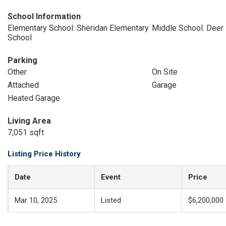
School Information
Elementary School: Sheridan Elementary
Middle School: Deer
School
Parking
Other
On Site
Attached
Garage
Heated Garage
Living Area
7,051 sqft
Listing Price History
Date
Event
Price
Mar 10, 2025
Listed
$6,200,000