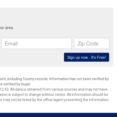
ent, including County records. Information has not been verified by
 verified by buyer.
2:43. All data is obtained from various sources and may not have
ion is subject to change without notice. All information should be
r may not be listed by the office/agent presenting the information.