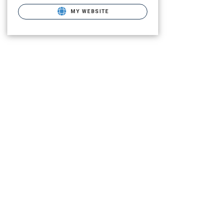
MY WEBSITE