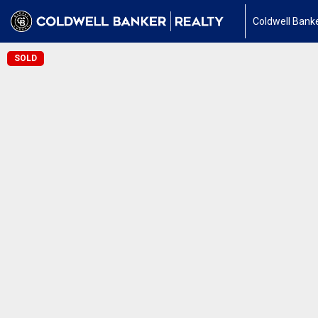
Coldwell Banke
SOLD