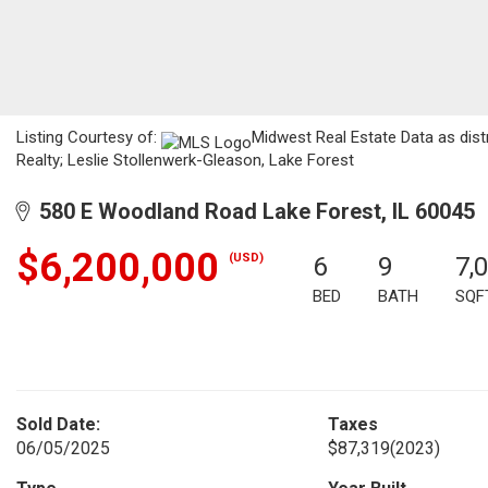
Listing Courtesy of:
Midwest Real Estate Data as dist
Realty; Leslie Stollenwerk-Gleason, Lake Forest
580 E Woodland Road Lake Forest, IL 60045
$6,200,000
(USD)
6
9
7,
BED
BATH
SQF
Sold Date:
Taxes
06/05/2025
$87,319
(2023)