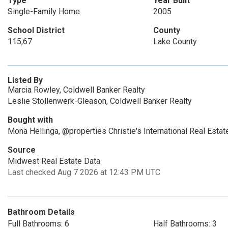
Type
Year Built
Single-Family Home
2005
School District
County
115,67
Lake County
Listed By
Marcia Rowley, Coldwell Banker Realty
Leslie Stollenwerk-Gleason, Coldwell Banker Realty
Bought with
Mona Hellinga, @properties Christie's International Real Estat
Source
Midwest Real Estate Data
Last checked Aug 7 2026 at 12:43 PM UTC
Bathroom Details
Full Bathrooms: 6
Half Bathrooms: 3