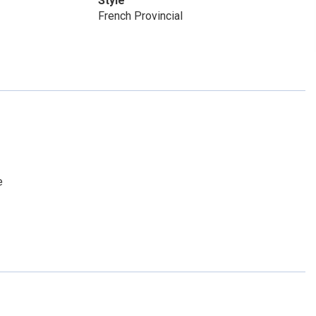
Style
French Provincial
e