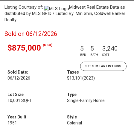
Listing Courtesy of:
Midwest Real Estate Data as
distributed by MLS GRID / Listed By: Min Shin, Coldwell Banker
Realty
Sold on 06/12/2026
(USD)
$875,000
5
5
3,240
BED
BATH
SQFT
SEE SIMILAR LISTINGS
Sold Date:
Taxes
06/12/2026
$13,101
(2023)
Lot Size
Type
10,001 SQFT
Single-Family Home
Year Built
Style
1951
Colonial