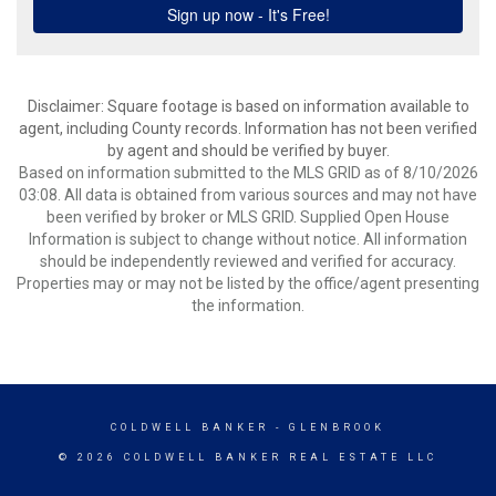
Disclaimer: Square footage is based on information available to
agent, including County records. Information has not been verified
by agent and should be verified by buyer.
Based on information submitted to the MLS GRID as of 8/10/2026
03:08. All data is obtained from various sources and may not have
been verified by broker or MLS GRID. Supplied Open House
Information is subject to change without notice. All information
should be independently reviewed and verified for accuracy.
Properties may or may not be listed by the office/agent presenting
the information.
COLDWELL BANKER
- GLENBROOK
© 2026 COLDWELL BANKER REAL ESTATE LLC