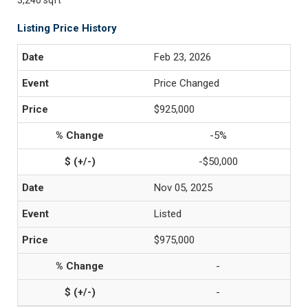
3,240 sqft
Listing Price History
Feb 23, 2026
Price Changed
$925,000
-5%
-$50,000
Nov 05, 2025
Listed
$975,000
-
-