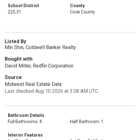
School District
County
225,31
Cook County
Listed By
Min Shin, Coldwell Banker Realty
Bought with
David Miller, Redfin Corporation
Source
Midwest Real Estate Data
Last checked Aug 10 2026 at 3:08 AM UTC
Bathroom Details
Full Bathrooms: 4
Half Bathroom: 1
Interior Features