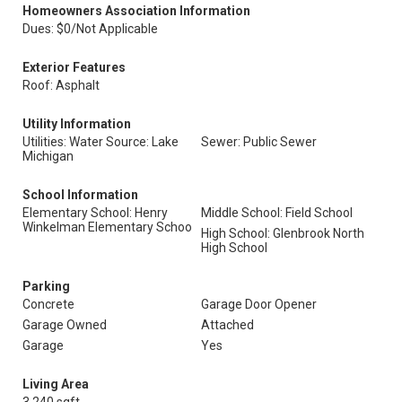
Homeowners Association Information
Dues: $0/Not Applicable
Exterior Features
Roof: Asphalt
Utility Information
Utilities: Water Source: Lake
Sewer: Public Sewer
Michigan
School Information
Elementary School: Henry
Middle School: Field School
Winkelman Elementary Schoo
High School: Glenbrook North
High School
Parking
Concrete
Garage Door Opener
Garage Owned
Attached
Garage
Yes
Living Area