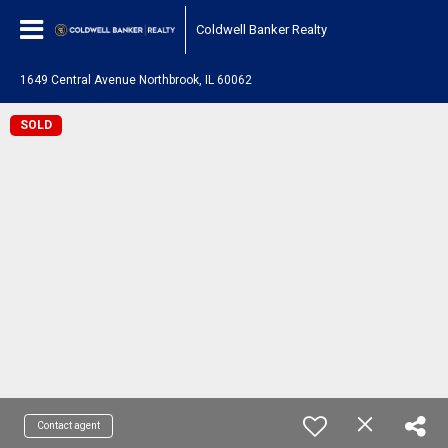
Coldwell Banker Realty
1649 Central Avenue Northbrook, IL 60062
SOLD
Contact agent