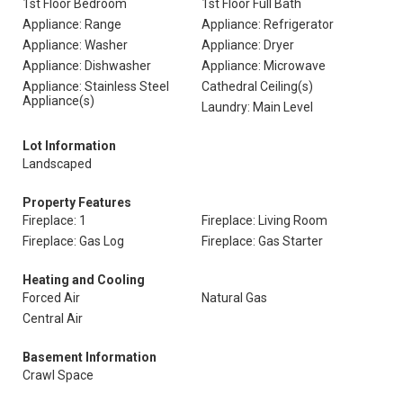
1st Floor Bedroom
1st Floor Full Bath
Appliance: Range
Appliance: Refrigerator
Appliance: Washer
Appliance: Dryer
Appliance: Dishwasher
Appliance: Microwave
Appliance: Stainless Steel
Cathedral Ceiling(s)
Appliance(s)
Laundry: Main Level
Lot Information
Landscaped
Property Features
Fireplace: 1
Fireplace: Living Room
Fireplace: Gas Log
Fireplace: Gas Starter
Heating and Cooling
Forced Air
Natural Gas
Central Air
Basement Information
Crawl Space