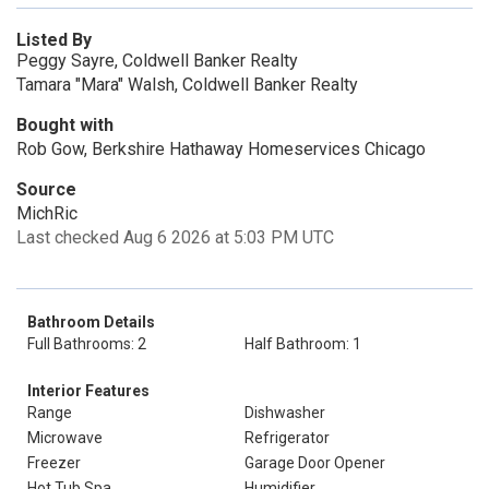
Listed By
Peggy Sayre, Coldwell Banker Realty
Tamara "Mara" Walsh, Coldwell Banker Realty
Bought with
Rob Gow, Berkshire Hathaway Homeservices Chicago
Source
MichRic
Last checked Aug 6 2026 at 5:03 PM UTC
Bathroom Details
Full Bathrooms: 2
Half Bathroom: 1
Interior Features
Range
Dishwasher
Microwave
Refrigerator
Freezer
Garage Door Opener
Hot Tub Spa
Humidifier