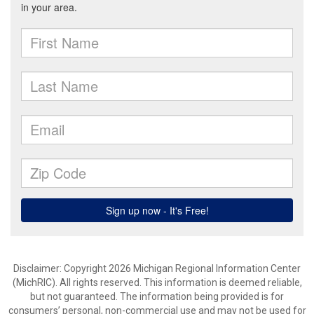
Disclaimer: Copyright 2026 Michigan Regional Information Center
(MichRIC). All rights reserved. This information is deemed reliable,
but not guaranteed. The information being provided is for
consumers’ personal, non-commercial use and may not be used for