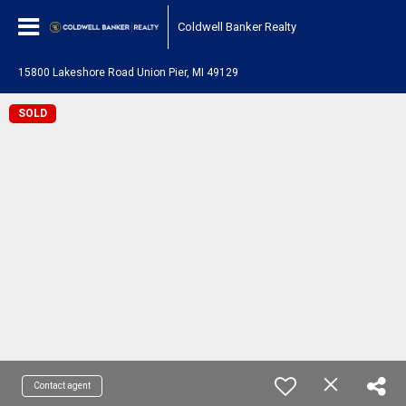
Coldwell Banker Realty
15800 Lakeshore Road Union Pier, MI 49129
SOLD
Contact agent