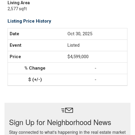
Living Area
2,577 sqft
Listing Price History
Oct 30, 2025
Listed
$4,599,000
-
-