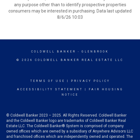
any purpose other than to identify prospective properties
consumers may be interested in purchasing. Data last updated
8/6/26 10:03
COLDWELL BANKER
- GLENBROOK
© 2026 COLDWELL BANKER REAL ESTATE LLC
TERMS OF USE
|
PRIVACY POLICY
ACCESSIBILITY STATEMENT
|
FAIR HOUSING
NOTICE
© Coldwell Banker 2023 – 2025. All Rights Reserved. Coldwell Banker
and the Coldwell Banker logo are trademarks of Coldwell Banker Real
Estate LLC. The Coldwell Banker® System is comprised of company
owned offices which are owned by a subsidiary of Anywhere Advisors LLC
and franchised offices which are independently owned and operated. The