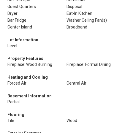
Guest Quarters
Disposal
Dryer
Eat-In Kitchen
Bar Fridge
Washer Ceiling Fan(s)
Center Island
Broadband
Lot Information
Level
Property Features
Fireplace: Wood Burning
Fireplace: Formal Dining
Heating and Cooling
Forced Air
Central Air
Basement Information
Partial
Flooring
Tile
Wood