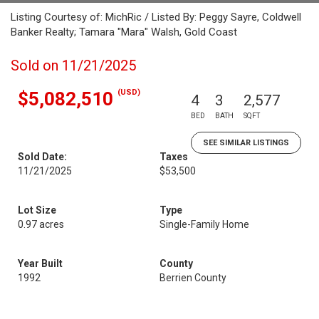
Listing Courtesy of: MichRic / Listed By: Peggy Sayre, Coldwell
Banker Realty; Tamara "Mara" Walsh, Gold Coast
Sold on 11/21/2025
(USD)
$5,082,510
4
3
2,577
BED
BATH
SQFT
SEE SIMILAR LISTINGS
Sold Date:
Taxes
11/21/2025
$53,500
Lot Size
Type
0.97 acres
Single-Family Home
Year Built
County
1992
Berrien County