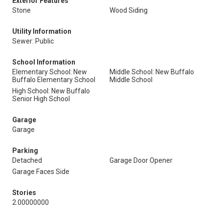
Exterior Features
Stone
Wood Siding
Utility Information
Sewer: Public
School Information
Elementary School: New
Middle School: New Buffalo
Buffalo Elementary School
Middle School
High School: New Buffalo
Senior High School
Garage
Garage
Parking
Detached
Garage Door Opener
Garage Faces Side
Stories
2.00000000