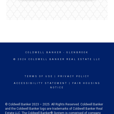
COLDWELL BANKER
- GLENBROOK
© 2026 COLDWELL BANKER REAL ESTATE LLC
TERMS OF USE
|
PRIVACY POLICY
ACCESSIBILITY STATEMENT
|
FAIR HOUSING
NOTICE
© Coldwell Banker 2023 – 2025. All Rights Reserved. Coldwell Banker
and the Coldwell Banker logo are trademarks of Coldwell Banker Real
Estate LLC. The Coldwell Banker® System is comprised of company