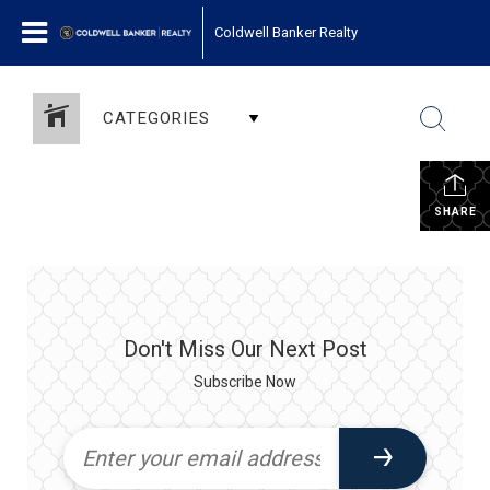
Coldwell Banker Realty
CATEGORIES
SHARE
Don't Miss Our Next Post
Subscribe Now